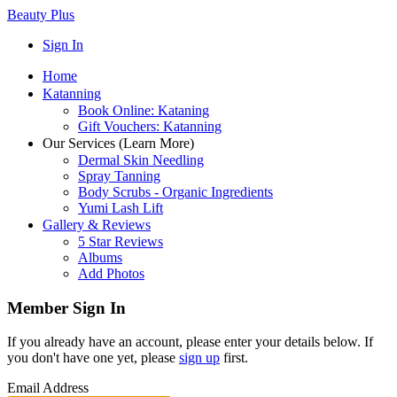
Beauty Plus
Sign In
Home
Katanning
Book Online: Kataning
Gift Vouchers: Katanning
Our Services (Learn More)
Dermal Skin Needling
Spray Tanning
Body Scrubs - Organic Ingredients
Yumi Lash Lift
Gallery & Reviews
5 Star Reviews
Albums
Add Photos
Member Sign In
If you already have an account, please enter your details below. If
you don't have one yet, please
sign up
first.
Email Address