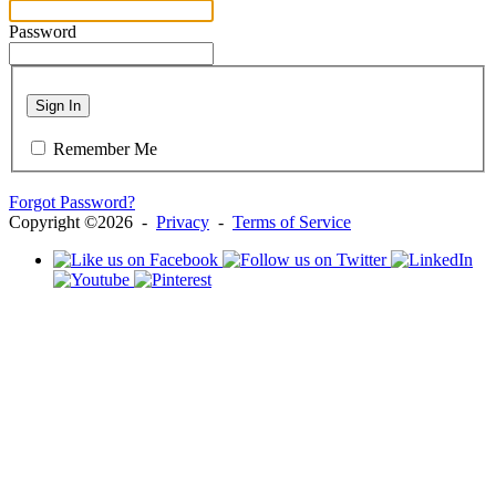
Password
Sign In
Remember Me
Forgot Password?
Copyright ©2026 -
Privacy
-
Terms of Service