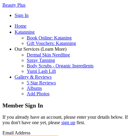
Beauty Plus
Sign In
Home
Katanning
Book Online: Kataning
Gift Vouchers: Katanning
Our Services (Learn More)
Dermal Skin Needling
Spray Tanning
Body Scrubs - Organic Ingredients
Yumi Lash Lift
Gallery & Reviews
5 Star Reviews
Albums
Add Photos
Member Sign In
If you already have an account, please enter your details below. If
you don't have one yet, please
sign up
first.
Email Address