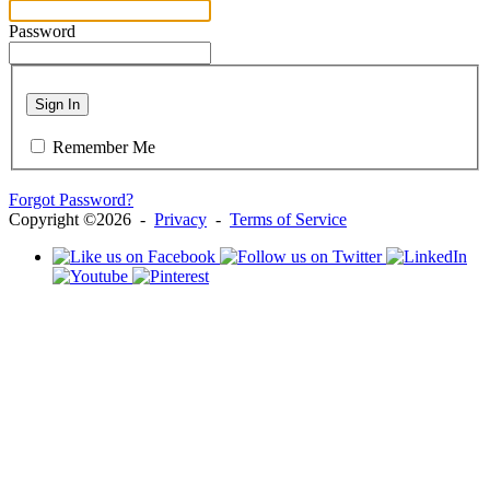
Password
Sign In
Remember Me
Forgot Password?
Copyright ©2026 -
Privacy
-
Terms of Service